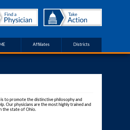
ME
Affiliates
Districts
s to promote the distinctive philosophy and
lp. Our physicians are the most highly trained and
h the state of Ohio.