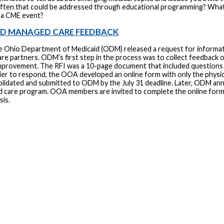
ften that could be addressed through educational programming? What 
 a CME event?
ID MANAGED CARE FEEDBACK
e Ohio Department of Medicaid (ODM) released a request for informatio
e partners. ODM’s first step in the process was to collect feedback o
improvement. The RFI was a 10-page document that included questions fo
sier to respond, the OOA developed an online form with only the physi
lidated and submitted to ODM by the July 31 deadline. Later, ODM ann
d care program. OOA members are invited to complete the online for
sis.