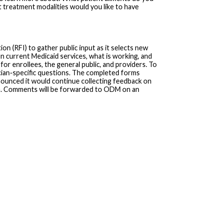
treatment modalities would you like to have
n (RFI) to gather public input as it selects new
n current Medicaid services, what is working, and
r enrollees, the general public, and providers. To
cian-specific questions. The completed forms
ounced it would continue collecting feedback on
m. Comments will be forwarded to ODM on an