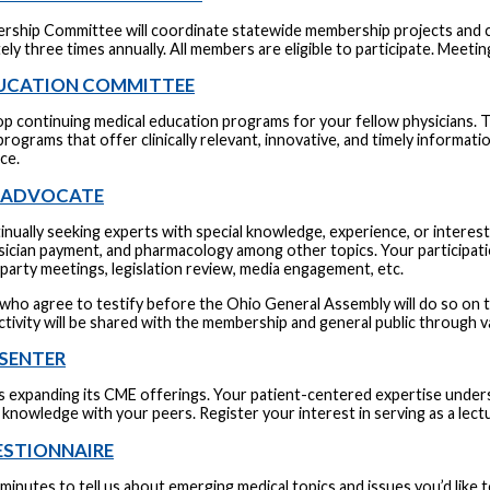
ship Committee will coordinate statewide membership projects and c
ly three times annually. All members are eligible to participate. Meeti
UCATION COMMITTEE
op continuing medical education programs for your fellow physicians. 
rograms that offer clinically relevant, innovative, and timely informati
ice.
L ADVOCATE
nually seeking experts with special knowledge, experience, or interest
ysician payment, and pharmacology among other topics. Your participati
party meetings, legislation review, media engagement, etc.
who agree to testify before the Ohio General Assembly will do so on the 
ctivity will be shared with the membership and general public throug
SENTER
 expanding its CME offerings. Your patient-centered expertise under
knowledge with your peers. Register your interest in serving as a lect
ESTIONNAIRE
minutes to tell us about emerging medical topics and issues you’d like