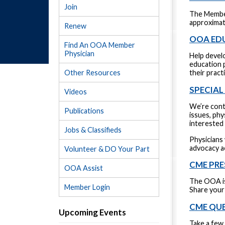
Join
The Member
approximate
Renew
OOA ED
Find An OOA Member
Physician
Help devel
education p
Other Resources
their pract
SPECIA
Videos
We’re conti
Publications
issues, ph
interested 
Jobs & Classifieds
Physicians 
advocacy a
Volunteer & DO Your Part
CME PRE
OOA Assist
The OOA is
Member Login
Share your 
CME QU
Upcoming Events
Take a few 