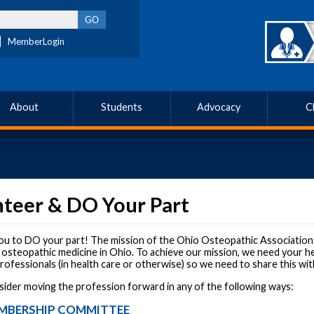
MemberLogin
About
Students
Advocacy
C
nteer & DO Your Part
u to DO your part! The mission of the Ohio Osteopathic Association i
 osteopathic medicine in Ohio. To achieve our mission, we need your he
ofessionals (in health care or otherwise) so we need to share this wit
sider moving the profession forward in any of the following ways:
MBERSHIP COMMITTEE