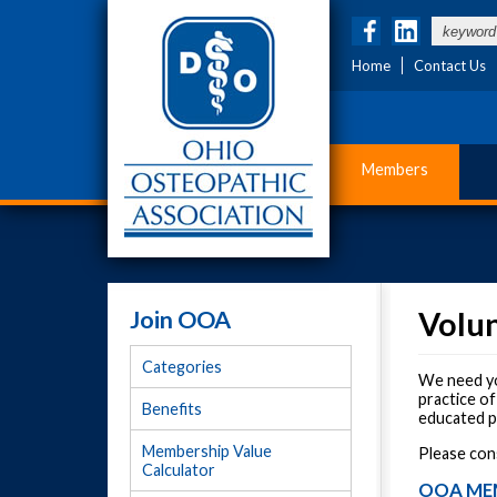
Home
Contact Us
Members
Join OOA
Volu
Categories
We need yo
practice of
Benefits
educated pr
Membership Value
Please con
Calculator
OOA ME