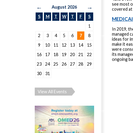
see most o
←
→
August 2026
covered at
S
M
T
W
T
F
S
MEDICA
1
In 2019, th
managed car
2
3
4
5
6
7
8
ideas for 
make it ea
9
10
11
12
13
14
15
were conso
its manage
16
17
18
19
20
21
22
ongoing ba
23
24
25
26
27
28
29
30
31
View All Events