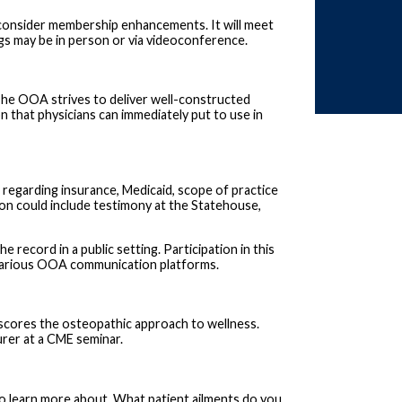
onsider membership enhancements. It will meet
ngs may be in person or via videoconference.
The OOA strives to deliver well-constructed
on that physicians can immediately put to use in
 regarding insurance, Medicaid, scope of practice
on could include testimony at the Statehouse,
record in a public setting. Participation in this
h various OOA communication platforms.
scores the osteopathic approach to wellness.
urer at a CME seminar.
 to learn more about. What patient ailments do you