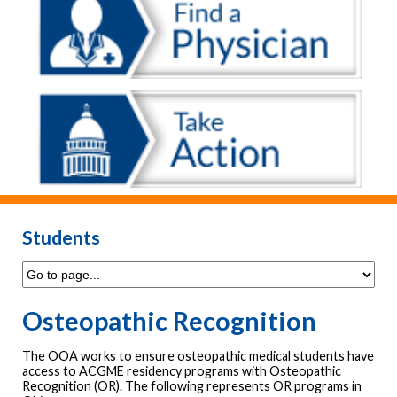
Students
Osteopathic Recognition
The OOA works to ensure osteopathic medical students have
access to ACGME residency programs with Osteopathic
Recognition (OR). The following represents OR programs in