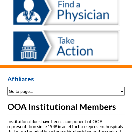
Affiliates
OOA Institutional Members
Institutional dues have been a component of OOA
representation since 1948 in an effort to represent hospitals
that were founded by osteopathic physicians and accredited