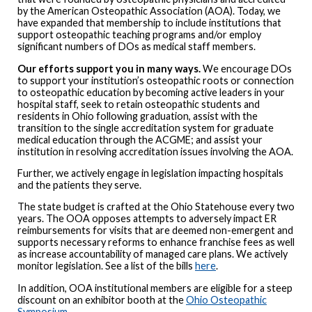
by the American Osteopathic Association (AOA). Today, we
have expanded that membership to include institutions that
support osteopathic teaching programs and/or employ
significant numbers of DOs as medical staff members.
Our efforts support you in many ways.
We encourage DOs
to support your institution’s osteopathic roots or connection
to osteopathic education by becoming active leaders in your
hospital staff, seek to retain osteopathic students and
residents in Ohio following graduation, assist with the
transition to the single accreditation system for graduate
medical education through the ACGME; and assist your
institution in resolving accreditation issues involving the AOA.
Further, we actively engage in legislation impacting hospitals
and the patients they serve.
The state budget is crafted at the Ohio Statehouse every two
years. The OOA opposes attempts to adversely impact ER
reimbursements for visits that are deemed non-emergent and
supports necessary reforms to enhance franchise fees as well
as increase accountability of managed care plans. We actively
monitor legislation. See a list of the bills
here
.
In addition, OOA institutional members are eligible for a steep
discount on an exhibitor booth at the
Ohio Osteopathic
Symposium
.