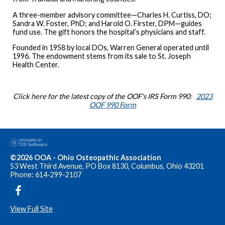
A three-member advisory committee—Charles H. Curtiss, DO;
Sandra W. Foster, PhD; and Harold O. Firster, DPM—guides
fund use. The gift honors the hospital’s physicians and staff.
Founded in 1958 by local DOs, Warren General operated until
1996. The endowment stems from its sale to St. Joseph
Health Center.
Click here for the latest copy of the OOF's IRS Form 990:
2023
OOF 990 Form
©2026 OOA - Ohio Osteopathic Association
53 West Third Avenue, PO Box 8130, Columbus, Ohio 43201
Phone: 614-299-2107
View Full Site