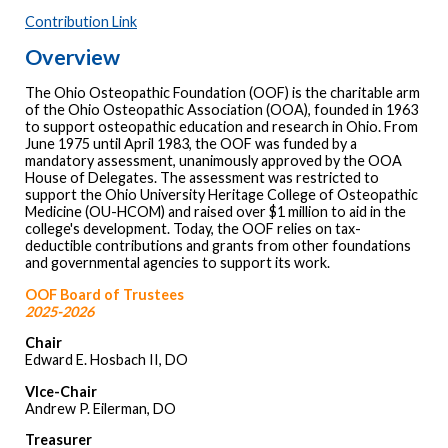
Contribution Link
Overview
The Ohio Osteopathic Foundation (OOF) is the charitable arm
of the Ohio Osteopathic Association (OOA), founded in 1963
to support osteopathic education and research in Ohio. From
June 1975 until April 1983, the OOF was funded by a
mandatory assessment, unanimously approved by the OOA
House of Delegates. The assessment was restricted to
support the Ohio University Heritage College of Osteopathic
Medicine (OU-HCOM) and raised over $1 million to aid in the
college's development. Today, the OOF relies on tax-
deductible contributions and grants from other foundations
and governmental agencies to support its work.
OOF Board of Trustees
2025-2026
Chair
Edward E. Hosbach II, DO
VIce-Chair
Andrew P. Eilerman, DO
Treasurer