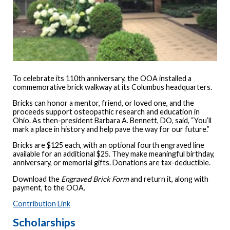
To celebrate its 110th anniversary, the OOA installed a
commemorative brick walkway at its Columbus headquarters.
Bricks can honor a mentor, friend, or loved one, and the
proceeds support osteopathic research and education in
Ohio. As then-president Barbara A. Bennett, DO, said, “You’ll
mark a place in history and help pave the way for our future.”
Bricks are $125 each, with an optional fourth engraved line
available for an additional $25. They make meaningful birthday,
anniversary, or memorial gifts. Donations are tax-deductible.
Download the
Engraved Brick Form
and return it, along with
payment, to the OOA.
Contribution Link
Scholarships