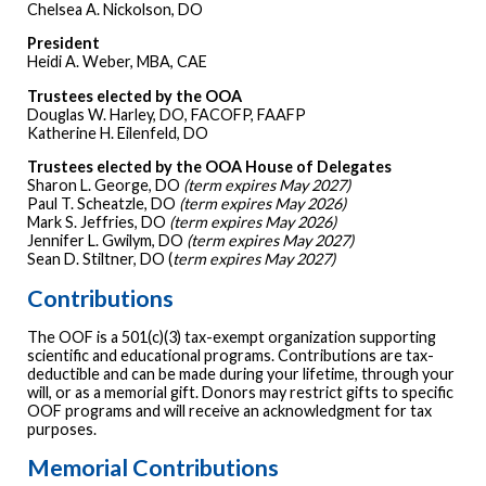
Chelsea A. Nickolson, DO
President
Heidi A. Weber, MBA, CAE
Trustees elected by the OOA
Douglas W. Harley, DO, FACOFP, FAAFP
Katherine H. Eilenfeld, DO
Trustees elected by the OOA House of Delegates
Sharon L. George, DO
(term expires May 2027)
Paul T. Scheatzle, DO
(term expires May 2026)
Mark S. Jeffries, DO
(term expires May 2026)
Jennifer L. Gwilym, DO
(term expires May 2027)
Sean D. Stiltner, DO (
term expires May 2027)
Contributions
The OOF is a 501(c)(3) tax-exempt organization supporting
scientific and educational programs. Contributions are tax-
deductible and can be made during your lifetime, through your
will, or as a memorial gift. Donors may restrict gifts to specific
OOF programs and will receive an acknowledgment for tax
purposes.
Memorial Contributions