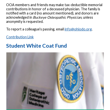
OOA members and friends may make tax-deductible memorial
contributions in honor of a deceased physician. The family is
notified with a card (no amount mentioned), and donors are
acknowledged in
Buckeye Osteopathic Physician
, unless
anonymity is requested.
To report a colleague’s passing, email
info@ohiodo.org
.
Contribution Link
Student White Coat Fund