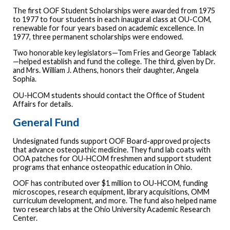
The first OOF Student Scholarships were awarded from 1975
to 1977 to four students in each inaugural class at OU-COM,
renewable for four years based on academic excellence. In
1977, three permanent scholarships were endowed.
Two honorable key legislators—Tom Fries and George Tablack
—helped establish and fund the college. The third, given by Dr.
and Mrs. William J. Athens, honors their daughter, Angela
Sophia.
OU-HCOM students should contact the Office of Student
Affairs for details.
General Fund
Undesignated funds support OOF Board-approved projects
that advance osteopathic medicine. They fund lab coats with
OOA patches for OU-HCOM freshmen and support student
programs that enhance osteopathic education in Ohio.
OOF has contributed over $1 million to OU-HCOM, funding
microscopes, research equipment, library acquisitions, OMM
curriculum development, and more. The fund also helped name
two research labs at the Ohio University Academic Research
Center.