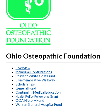
Ohio Osteopathic Foundation
Overview
Memorial Contributions
Student White Coat Fund
Commemorative Walkway
Scholarships
General Fund
Continuing Medical Education
Health Policy Fellowship Grant
OOA History Fund
Warren General Hospital Fund