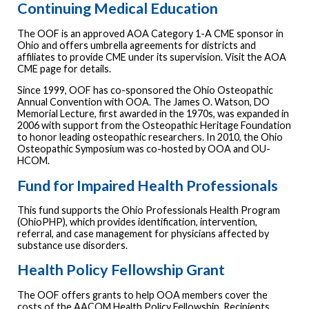
Continuing Medical Education
The OOF is an approved AOA Category 1-A CME sponsor in
Ohio and offers umbrella agreements for districts and
affiliates to provide CME under its supervision. Visit the AOA
CME page for details.
Since 1999, OOF has co-sponsored the Ohio Osteopathic
Annual Convention with OOA. The James O. Watson, DO
Memorial Lecture, first awarded in the 1970s, was expanded in
2006 with support from the Osteopathic Heritage Foundation
to honor leading osteopathic researchers. In 2010, the Ohio
Osteopathic Symposium was co-hosted by OOA and OU-
HCOM.
Fund for Impaired Health Professionals
This fund supports the Ohio Professionals Health Program
(OhioPHP), which provides identification, intervention,
referral, and case management for physicians affected by
substance use disorders.
Health Policy Fellowship Grant
The OOF offers grants to help OOA members cover the
costs of the AACOM Health Policy Fellowship. Recipients