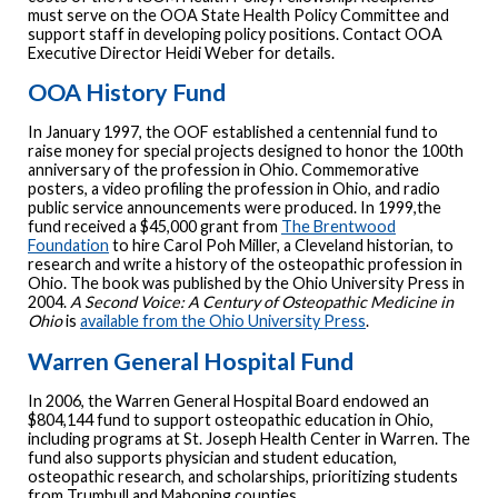
must serve on the OOA State Health Policy Committee and
support staff in developing policy positions. Contact OOA
Executive Director Heidi Weber for details.
OOA History Fund
In January 1997, the OOF established a centennial fund to
raise money for special projects designed to honor the 100th
anniversary of the profession in Ohio. Commemorative
posters, a video profiling the profession in Ohio, and radio
public service announcements were produced. In 1999,the
fund received a $45,000 grant from
The Brentwood
Foundation
to hire Carol Poh Miller, a Cleveland historian, to
research and write a history of the osteopathic profession in
Ohio. The book was published by the Ohio University Press in
2004.
A Second Voice: A Century of Osteopathic Medicine in
Ohio
is
available from the Ohio University Press
.
Warren General Hospital Fund
In 2006, the Warren General Hospital Board endowed an
$804,144 fund to support osteopathic education in Ohio,
including programs at St. Joseph Health Center in Warren. The
fund also supports physician and student education,
osteopathic research, and scholarships, prioritizing students
from Trumbull and Mahoning counties.