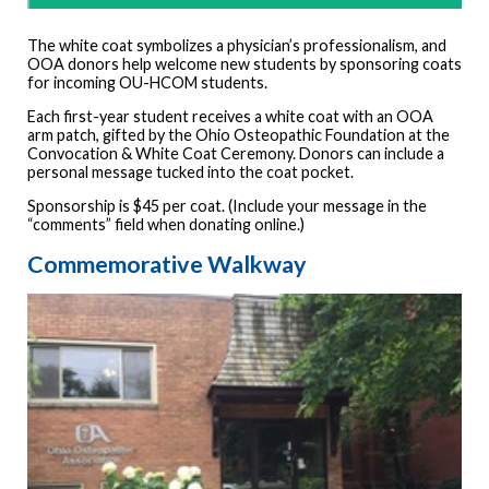
The white coat symbolizes a physician’s professionalism, and
OOA donors help welcome new students by sponsoring coats
for incoming OU-HCOM students.
Each first-year student receives a white coat with an OOA
arm patch, gifted by the Ohio Osteopathic Foundation at the
Convocation & White Coat Ceremony. Donors can include a
personal message tucked into the coat pocket.
Sponsorship is $45 per coat. (Include your message in the
“comments” field when donating online.)
Commemorative Walkway