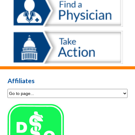
Affiliates