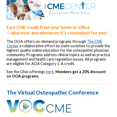
Earn CME credit from your home or office
—
wherever and whenever it’s convenient for you!
The OOA offers on-demand programs through
The CME
Center
a collaborative effort by state societies to provide the
highest quality online education for the osteopathic physician
community. Programs address clinical topics as well as practice
management and health care regulation issues. All programs
are eligible for AOA Category 1-A credit.
See the Ohio offerings
here
.
Members get a 20% discount
on OOA programs
.
The Virtual Osteopathic Conference