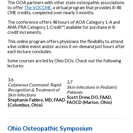
The OOA partners with other state osteopathic associations
to offer
The VOCCME
, a virtual program that provides 8-48
CME credits, completed over nearly 5 months.
The conference offers 48 hours of AOA Category 1-A and
AMA PRA Category 1 Credit™, available for purchase in 8-
credit increments.
This online program offers physicians the flexibility to attend
a live online event and/or access it on-demand just hours after
each lecture concludes.
Some courses are led by Ohio DOs. Check out the following
lectures:
3.6
3.7
Cutaneous Command: Rapid
Skin Infections in Pediatric
Recognition & Treatment of
Patients
Skin Infections
Scott Drew, DO, FAAD,
Stephanie Fabbro, MD, FAAD
FAOCD (Marion, Ohio)
(Columbus, Ohio)
Ohio Osteopathic Symposium