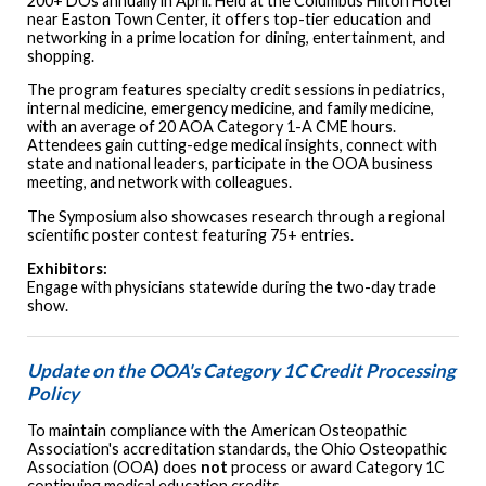
200+ DOs annually in April. Held at the Columbus Hilton Hotel
near Easton Town Center, it offers top-tier education and
networking in a prime location for dining, entertainment, and
shopping.
The program features specialty credit sessions in pediatrics,
internal medicine, emergency medicine, and family medicine,
with an average of 20 AOA Category 1-A CME hours.
Attendees gain cutting-edge medical insights, connect with
state and national leaders, participate in the OOA business
meeting, and network with colleagues.
The Symposium also showcases research through a regional
scientific poster contest featuring 75+ entries.
Exhibitors:
Engage with physicians statewide during the two-day trade
show.
Update on the OOA's Category 1C Credit Processing
Policy
To maintain compliance with the American Osteopathic
Association's accreditation standards, the Ohio Osteopathic
Association (OOA
)
does
not
process or award Category 1C
continuing medical education credits.