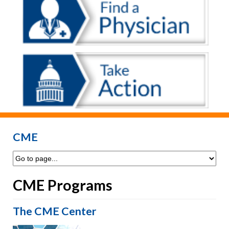
CME
CME Programs
The CME Center