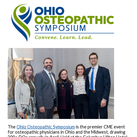
The
Ohio Osteopathic Symposium
is the premier CME event
for osteopathic physicians in Ohio and the Midwest, drawing