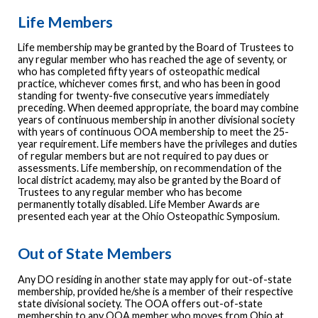
Life Members
Life membership may be granted by the Board of Trustees to
any regular member who has reached the age of seventy, or
who has completed fifty years of osteopathic medical
practice, whichever comes first, and who has been in good
standing for twenty-five consecutive years immediately
preceding. When deemed appropriate, the board may combine
years of continuous membership in another divisional society
with years of continuous OOA membership to meet the 25-
year requirement. Life members have the privileges and duties
of regular members but are not required to pay dues or
assessments. Life membership, on recommendation of the
local district academy, may also be granted by the Board of
Trustees to any regular member who has become
permanently totally disabled. Life Member Awards are
presented each year at the Ohio Osteopathic Symposium.
Out of State Members
Any DO residing in another state may apply for out-of-state
membership, provided he/she is a member of their respective
state divisional society. The OOA offers out-of-state
membership to any OOA member who moves from Ohio at