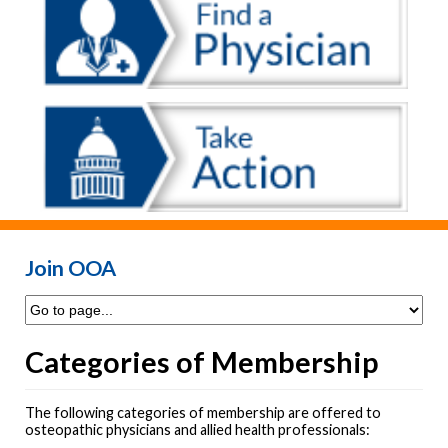
Join OOA
Categories of Membership
The following categories of membership are offered to
osteopathic physicians and allied health professionals: