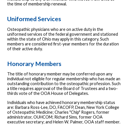
the time of membership renewal.
Uniformed Services
Osteopathic physicians who are on active duty in the
uniformed services of the federal government and stationed
within the state of Ohio may apply in this category. Such
members are considered first-year members for the duration
of their active duty.
Honorary Members
The title of honorary member may be conferred upon any
individual not eligible for regular membership who has made an
outstanding contribution to the osteopathic profession. Such
a title requires approval of the Board of Trustees and a two-
thirds vote of the OOA House of Delegates.
Individuals who have achieved honorary membership status
are: Barbara Ross-Lee, DO, FACOFP, Dean, New York College
of Osteopathic Medicine; Charles "Chip" Rogers, former
administrator, OUHCOM; Richard Sims, former OOA
executive secretary; and Helen W. Palmer, OOA staff member.