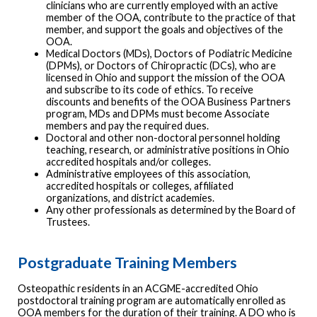
clinicians who are currently employed with an active
member of the OOA, contribute to the practice of that
member, and support the goals and objectives of the
OOA.
Medical Doctors (MDs), Doctors of Podiatric Medicine
(DPMs), or Doctors of Chiropractic (DCs), who are
licensed in Ohio and support the mission of the OOA
and subscribe to its code of ethics. To receive
discounts and benefits of the OOA Business Partners
program, MDs and DPMs must become Associate
members and pay the required dues.
Doctoral and other non-doctoral personnel holding
teaching, research, or administrative positions in Ohio
accredited hospitals and/or colleges.
Administrative employees of this association,
accredited hospitals or colleges, affiliated
organizations, and district academies.
Any other professionals as determined by the Board of
Trustees.
Postgraduate Training Members
Osteopathic residents in an ACGME-accredited Ohio
postdoctoral training program are automatically enrolled as
OOA members for the duration of their training. A DO who is