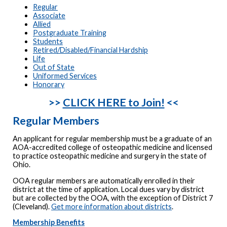
Regular
Associate
Allied
Postgraduate Training
Students
Retired/Disabled/Financial Hardship
Life
Out of State
Uniformed Services
Honorary
>>
CLICK HERE to Join!
<<
Regular Members
An applicant for regular membership must be a graduate of an
AOA-accredited college of osteopathic medicine and licensed
to practice osteopathic medicine and surgery in the state of
Ohio.
OOA regular members are automatically enrolled in their
district at the time of application. Local dues vary by district
but are collected by the OOA, with the exception of District 7
(Cleveland).
Get more information about districts
.
Membership Benefits