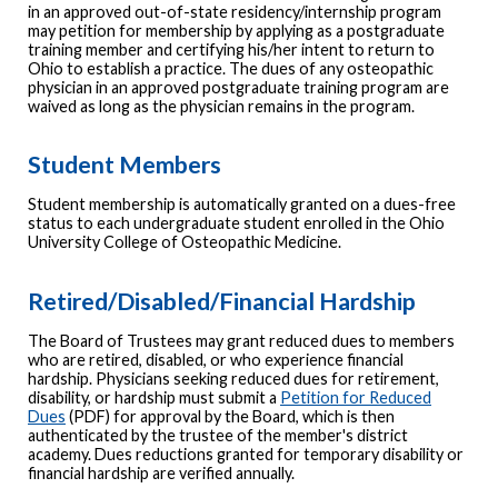
in an approved out-of-state residency/internship program
may petition for membership by applying as a postgraduate
training member and certifying his/her intent to return to
Ohio to establish a practice. The dues of any osteopathic
physician in an approved postgraduate training program are
waived as long as the physician remains in the program.
Student Members
Student membership is automatically granted on a dues-free
status to each undergraduate student enrolled in the Ohio
University College of Osteopathic Medicine.
Retired/Disabled/Financial Hardship
The Board of Trustees may grant reduced dues to members
who are retired, disabled, or who experience financial
hardship. Physicians seeking reduced dues for retirement,
disability, or hardship must submit a
Petition for Reduced
Dues
(PDF) for approval by the Board, which is then
authenticated by the trustee of the member's district
academy. Dues reductions granted for temporary disability or
financial hardship are verified annually.