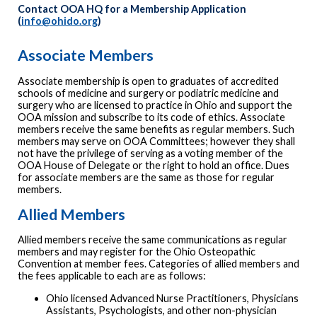
Contact OOA HQ for a Membership Application
(
info@ohido.org
)
Associate Members
Associate membership is open to graduates of accredited
schools of medicine and surgery or podiatric medicine and
surgery who are licensed to practice in Ohio and support the
OOA mission and subscribe to its code of ethics. Associate
members receive the same benefits as regular members. Such
members may serve on OOA Committees; however they shall
not have the privilege of serving as a voting member of the
OOA House of Delegate or the right to hold an office. Dues
for associate members are the same as those for regular
members.
Allied Members
Allied members receive the same communications as regular
members and may register for the Ohio Osteopathic
Convention at member fees. Categories of allied members and
the fees applicable to each are as follows:
Ohio licensed Advanced Nurse Practitioners, Physicians
Assistants, Psychologists, and other non-physician