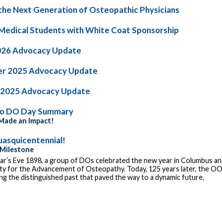
the Next Generation of Osteopathic Physicians
Medical Students with White Coat Sponsorship
026 Advocacy Update
r 2025 Advocacy Update
 2025 Advocacy Update
io DO Day Summary
ade an Impact!
asquicentennial!
 Milestone
r’s Eve 1898, a group of DOs celebrated the new year in Columbus and
ty for the Advancement of Osteopathy. Today, 125 years later, the OOA
g the distinguished past that paved the way to a dynamic future.