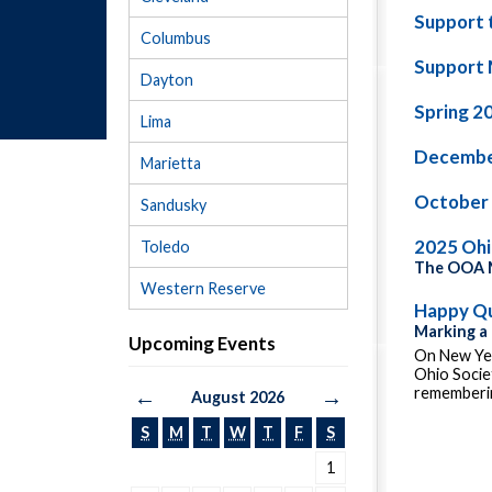
Support 
Columbus
Support 
Dayton
Spring 2
Lima
Decembe
Marietta
October
Sandusky
2025 Oh
Toledo
The OOA M
Western Reserve
Happy Qu
Marking a
Upcoming Events
On New Yea
Ohio Socie
rememberin
←
→
August 2026
S
M
T
W
T
F
S
1