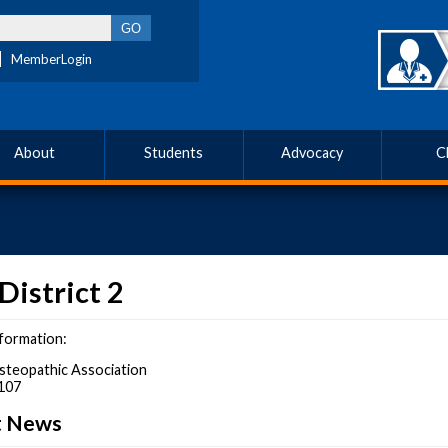
MemberLogin
About
Students
Advocacy
C
District 2
formation:
steopathic Association
107
ct News