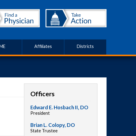
ME
Affiliates
Districts
Officers
Edward E. Hosbach II, DO
President
Brian L. Colopy, DO
State Trustee