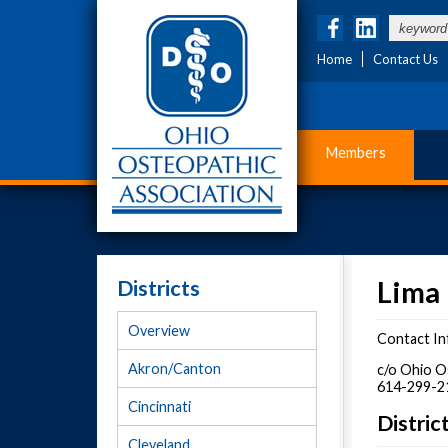
Home
Contact Us
Members
Districts
Lima 
Overview
Contact In
Akron/Canton
c/o Ohio O
614-299-2
Cincinnati
Distri
Cleveland