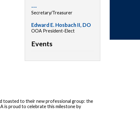
---
Secretary/Treasurer
Edward E. Hosbach II, DO
OOA President-Elect
Events
 toasted to their new professional group: the
 is proud to celebrate this milestone by