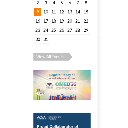
2
3
4
5
6
7
8
9
10
11
12
13
14
15
16
17
18
19
20
21
22
23
24
25
26
27
28
29
30
31
View All Events