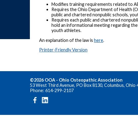
Modifies training requirements related to A
Requires the Ohio Department of Health (O
public and chartered nonpublic schools, yout
Requires each public and chartered nonpubli
hold an informational meeting regarding th
youth athletes.
An explanation of the law is
here
.
Printer-Friendly Version
©2026 OOA - Ohio Osteopathic Association
53 West Third Avenue, PO Box 8130, Columbus, Ohio 
Phone: 614-299-2107