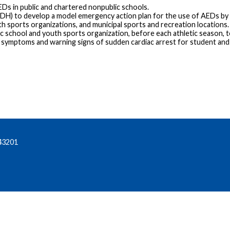
EDs in public and chartered nonpublic schools.
DH) to develop a model emergency action plan for the use of AEDs by
h sports organizations, and municipal sports and recreation locations.
c school and youth sports organization, before each athletic season, 
e symptoms and warning signs of sudden cardiac arrest for student and
43201