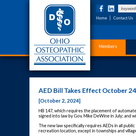
Home
Contact Us
Members
AED Bill Takes Effect October 2
[October 2, 2024]
HB 147, which requires the placement of automated
signed into law by Gov. Mike DeWine in July; and wi
The new law specifically requires AEDs in all publ
recreation location, except in townships and villag