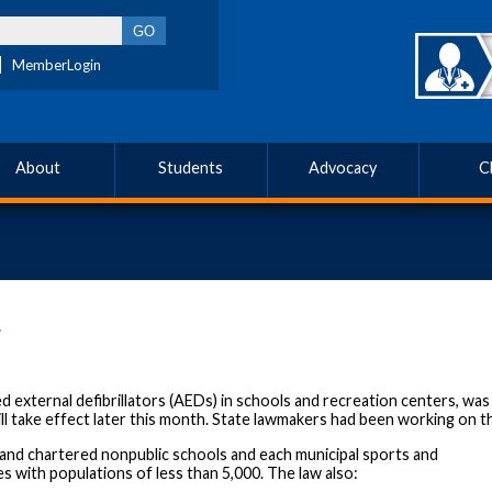
MemberLogin
About
Students
Advocacy
C
4
 external defibrillators (AEDs) in schools and recreation centers, wa
ll take effect later this month. State lawmakers had been working on th
ic and chartered nonpublic schools and each municipal sports and
es with populations of less than 5,000. The law also: