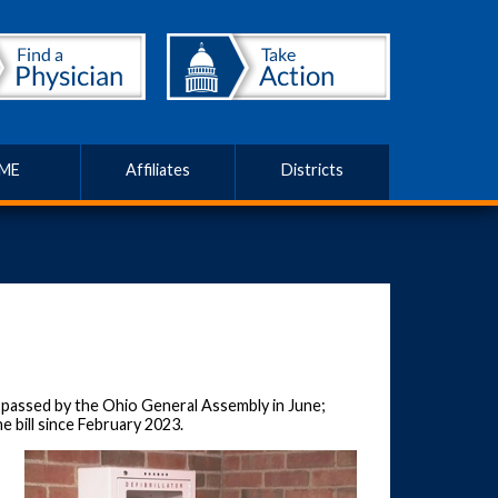
ME
Affiliates
Districts
s passed by the Ohio General Assembly in June;
e bill since February 2023.