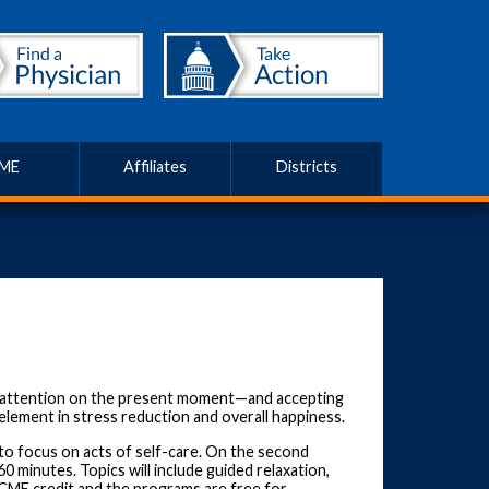
ME
Affiliates
Districts
ur attention on the present moment—and accepting
lement in stress reduction and overall happiness.
o focus on acts of self-care. On the second
 minutes. Topics will include guided relaxation,
o CME credit and the programs are free for