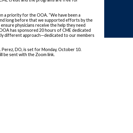
en a priority for the OOA. “We have been a
and long before that we supported efforts by the
ensure physicians receive the help they need
 the OOA has sponsored 20 hours of CME dedicated
ightly different approach—dedicated to our members
L. Perez, DO, is set for Monday, October 10.
ll be sent with the Zoom link.