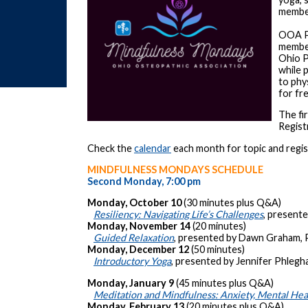
membe
OOA Pr
member
Ohio P
while 
to phy
for fr
The fi
Regist
Check the
calendar
each month for topic and regist
MINDFULNESS MONDAYS SCHEDULE
Second Monday, 7:00 pm
Monday, October 10
(30 minutes plus Q&A)
Resiliency: Navigating Life’s Challenges
, presente
Monday, November 14
(20 minutes)
Guided Relaxation
, presented by Dawn Graham,
Monday, December 12
(50 minutes)
Introductory Yoga
, presented by Jennifer Phlegh
Monday, January 9
(45 minutes plus Q&A)
Meditation and Mindfulness: Anxiety, Mental Healt
Monday, February 13
(20 minutes plus Q&A)