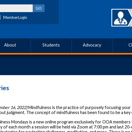
MemberLogin
About
Students
Advocacy
C
ies
mber 16, 2022)
Mindfulness is the practice of purposely focusing yo
hout judgment. The concept of mindfulness has been found to be a key e
lness Mondays is a new online program exclusively for OOA members t
 of each month a session will be held via Zoom at 7:00 pm and last 20-60
strategies for navigating challenges, meditation, and more. There is n