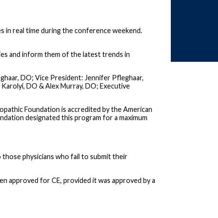
es in real time during the conference weekend.
dies and inform them of the latest trends in
ghaar, DO; Vice President: Jennifer Pfleghaar,
 Karolyi, DO & Alex Murray, DO; Executive
pathic Foundation is accredited by the American
undation designated this program for a maximum
o those physicians who fail to submit their
een approved for CE, provided it was approved by a