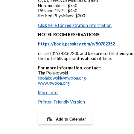
OOA/NWOOA Members: $650
Non-members: $750
PAs and CNPs: $450
Retired Physicians: $300
Click here for registration information
HOTEL ROOM RESERVATIONS:
https://book.passkey.com/e/50782352
or call (419) 433-7200 and be sure to tell them 
the hotel fills up months ahead of time.
For more information, contact:
Tim Polakowski
tpolakowski@nwooa.org
www.nwooa.org
More Info
Printer-Friendly Version
Add to Calendar