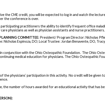
ive the CME credit, you will be expected to log in and watch the lectur
er the conference is over.
participating practitioners the ability to identify frequent office mala
care physicians as well as physician assistants and nurse practitioners.
PLANNING COMMITTEE:
President/ Program Director: Nicholas Pfle
e: Nicholas Espinoza, DO; Local Trustee: Jordan Benavente, DO, Tracy
n conjunction with the Ohio Osteopathic Foundation. The Ohio Osteo
ontinuing medical education for physicians. The Ohio Osteopathic Fo
 the physicians’ participation in this activity. No credit will be given t
rence.
ue, the number of hours awarded for an educational activity that has b
ERSON):