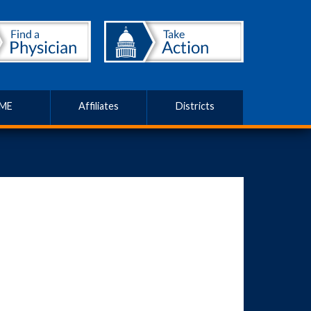
ME
Affiliates
Districts