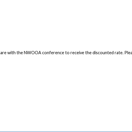
you are with the NWOOA conference to receive the discounted rate. Pl