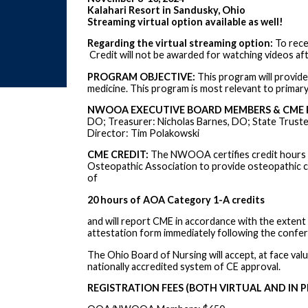
Kalahari Resort in Sandusky, Ohio
Streaming virtual option available as well!
Regarding the virtual streaming option:
To rece
Credit will not be awarded for watching videos aft
PROGRAM OBJECTIVE:
This program will provide 
medicine. This program is most relevant to primary 
NWOOA EXECUTIVE BOARD MEMBERS & CME 
DO; Treasurer: Nicholas Barnes, DO; State Truste
Director: Tim Polakowski
CME CREDIT:
The NWOOA certifies credit hours i
Osteopathic Association to provide osteopathic c
of
20 hours of AOA Category 1-A credits
and will report CME in accordance with the extent of
attestation form immediately following the confe
The Ohio Board of Nursing will accept, at face val
nationally accredited system of CE approval.
REGISTRATION FEES (BOTH VIRTUAL AND IN P