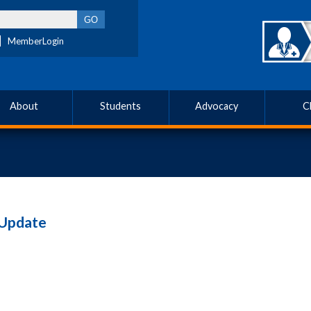
MemberLogin
About
Students
Advocacy
C
 Update