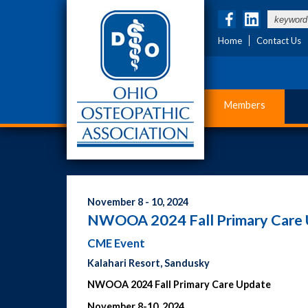
Home
Contact Us
Members
November 8 - 10, 2024
NWOOA 2024 Fall Primary Care
CME Event
Kalahari Resort, Sandusky
NWOOA 2024 Fall Primary Care Update
November 8-10, 2024