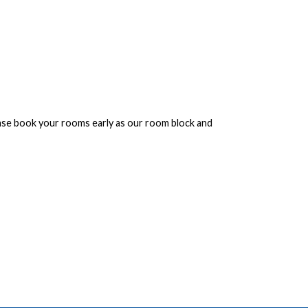
ease book your rooms early as our room block and