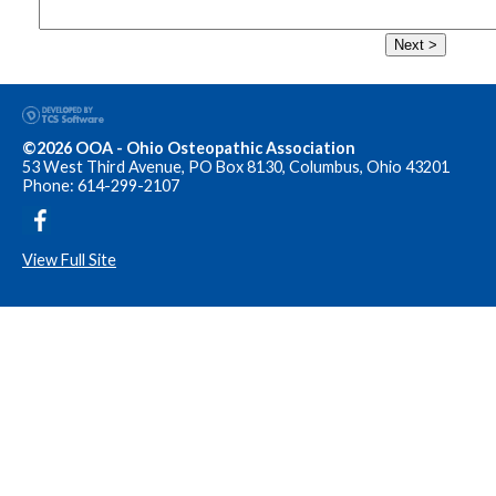
Next >
©2026 OOA - Ohio Osteopathic Association
53 West Third Avenue, PO Box 8130, Columbus, Ohio 43201
Phone: 614-299-2107
View Full Site