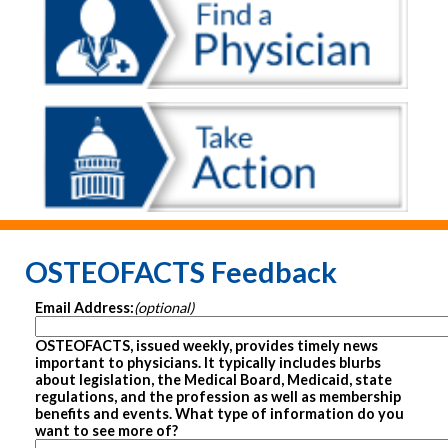
OSTEOFACTS Feedback
Email Address:
(optional)
OSTEOFACTS, issued weekly, provides timely news
important to physicians. It typically includes blurbs
about legislation, the Medical Board, Medicaid, state
regulations, and the profession as well as membership
benefits and events. What type of information do you
want to see more of?