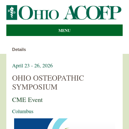
MENU
Details
April 23 - 26, 2026
OHIO OSTEOPATHIC
SYMPOSIUM
CME Event
Columbus