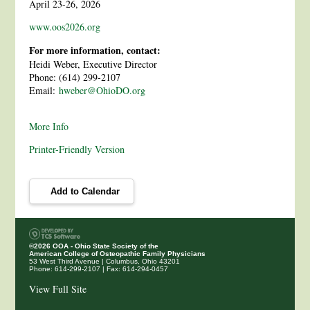
April 23-26, 2026
www.oos2026.org
For more information, contact:
Heidi Weber, Executive Director
Phone: (614) 299-2107
Email:
hweber@OhioDO.org
More Info
Printer-Friendly Version
Add to Calendar
©2026 OOA - Ohio State Society of the
American College of Osteopathic Family Physicians
53 West Third Avenue
|
Columbus, Ohio 43201
Phone: 614-299-2107
|
Fax: 614-294-0457
View Full Site