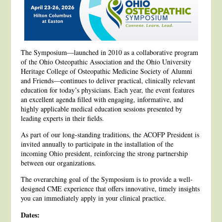
The Symposium—launched in 2010 as a collaborative program
of the Ohio Osteopathic Association and the Ohio University
Heritage College of Osteopathic Medicine Society of Alumni
and Friends—continues to deliver practical, clinically relevant
education for today’s physicians. Each year, the event features
an excellent agenda filled with engaging, informative, and
highly applicable medical education sessions presented by
leading experts in their fields.
As part of our long-standing traditions, the ACOFP President is
invited annually to participate in the installation of the
incoming Ohio president, reinforcing the strong partnership
between our organizations.
The overarching goal of the Symposium is to provide a well-
designed CME experience that offers innovative, timely insights
you can immediately apply in your clinical practice.
Dates: