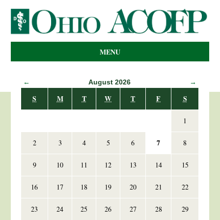
MENU
←
August 2026
→
S
M
T
W
T
F
S
1
7
2
3
4
5
6
8
9
10
11
12
13
14
15
16
17
18
19
20
21
22
23
24
25
26
27
28
29