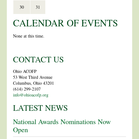
30
31
CALENDAR OF EVENTS
None at this time.
CONTACT US
Ohio ACOFP
53 West Third Avenue
Columbus, Ohio 43201
(614) 299-2107
info@ohioacofp.org
LATEST NEWS
National Awards Nominations Now
Open