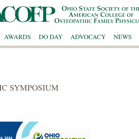
AWARDS
DO DAY
ADVOCACY
NEWS
IC SYMPOSIUM