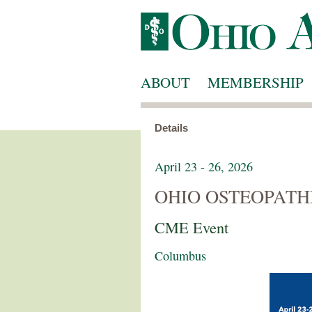
ABOUT
MEMBERSHIP
Details
April 23 - 26, 2026
OHIO OSTEOPATH
CME Event
Columbus