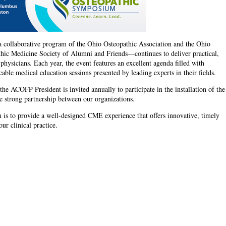
ollaborative program of the Ohio Osteopathic Association and the Ohio
thic Medicine Society of Alumni and Friends—continues to deliver practical,
 physicians. Each year, the event features an excellent agenda filled with
able medical education sessions presented by leading experts in their fields.
the ACOFP President is invited annually to participate in the installation of the
e strong partnership between our organizations.
is to provide a well-designed CME experience that offers innovative, timely
ur clinical practice.