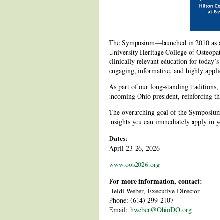
The Symposium—launched in 2010 as a c
University Heritage College of Osteopa
clinically relevant education for today’s
engaging, informative, and highly applic
As part of our long-standing traditions, 
incoming Ohio president, reinforcing th
The overarching goal of the Symposium 
insights you can immediately apply in yo
Dates:
April 23-26, 2026
www.oos2026.org
For more information, contact:
Heidi Weber, Executive Director
Phone: (614) 299-2107
Email:
hweber@OhioDO.org